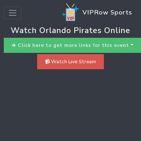
VIPRow Sports
Watch Orlando Pirates Online
⇒ Click here to get more links for this event
📹 Watch Live Stream