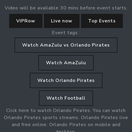
Video will be available 30 mins before event starts.
VIPRow
Live now
Top Events
Event tags :
Watch AmaZulu vs Orlando Pirates
Watch AmaZulu
Watch Orlando Pirates
Watch Football
Click here to watch Orlando Pirates. You can watch
Orlando Pirates sports streams. Orlando Pirates live
and free online. Orlando Pirates on mobile and
desktop.