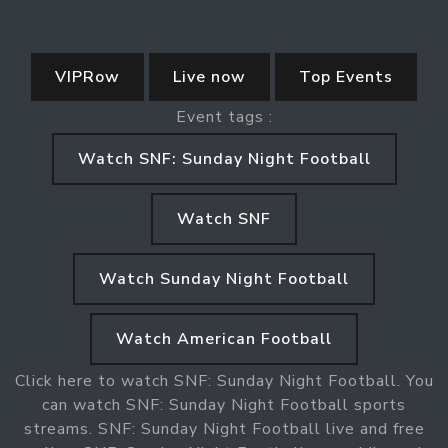
VIPRow
Live now
Top Events
Event tags :
Watch SNF: Sunday Night Football
Watch SNF
Watch Sunday Night Football
Watch American Football
Click here to watch SNF: Sunday Night Football. You
can watch SNF: Sunday Night Football sports
streams. SNF: Sunday Night Football live and free