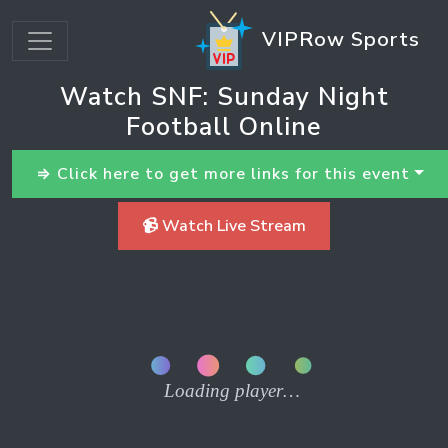
VIPRow Sports
Watch SNF: Sunday Night
Football Online
⇒ Click here to get more links for this event
📹 Watch Live Stream