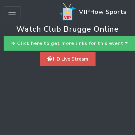
VIPRow Sports
Watch Club Brugge Online
⇒ Click here to get more links for this event
📹 HD Live Stream