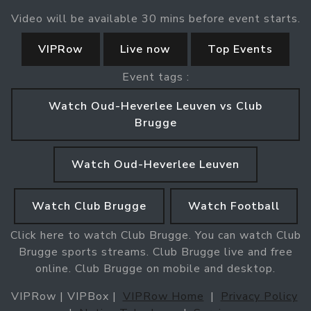
Video will be available 30 mins before event starts.
VIPRow
Live now
Top Events
Event tags :
Watch Oud-Heverlee Leuven vs Club
Brugge
Watch Oud-Heverlee Leuven
Watch Club Brugge
Watch Football
Click here to watch Club Brugge. You can watch Club
Brugge sports streams. Club Brugge live and free
online. Club Brugge on mobile and desktop.
VIPRow | VIPBox |
VIPRow Home
|
Privacy Policy