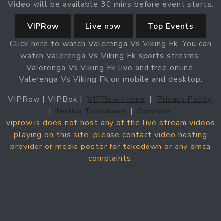
Video will be available 30 mins before event starts.
VIPRow
Live now
Top Events
Click here to watch Valerenga Vs Viking Fk. You can
watch Valerenga Vs Viking Fk sports streams.
Valerenga Vs Viking Fk live and free online.
Valerenga Vs Viking Fk on mobile and desktop.
VIPRow | VIPBox |
VIPRow Home
|
Privacy Policy
|
Notice Takedown
|
Services
viprow.is does not host any of the live stream videos
playing on this site. please contact video hosting
provider or media poster for takedown or any dmca
complaints.