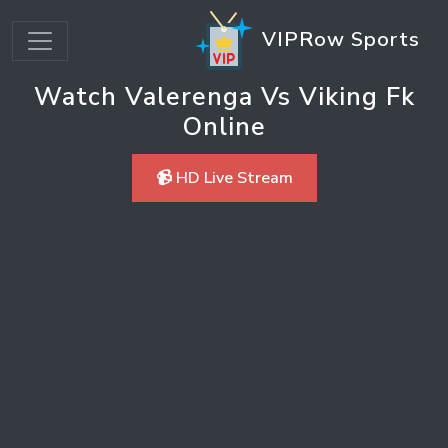
VIPRow Sports
Watch Valerenga Vs Viking Fk
Online
📹 HD Live Stream